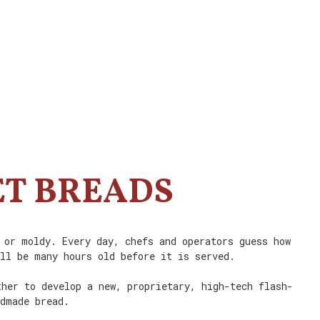
ET BREADS
 or moldy. Every day, chefs and operators guess how
ill be many hours old before it is served.
ther to develop a new, proprietary, high-tech flash-
ndmade bread.