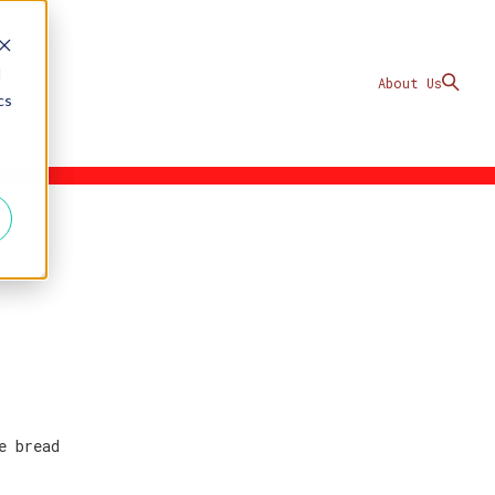
d
About Us
cs
e bread