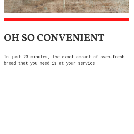
OH SO CONVENIENT
In just 20 minutes, the exact amount of oven-fresh
bread that you need is at your service.