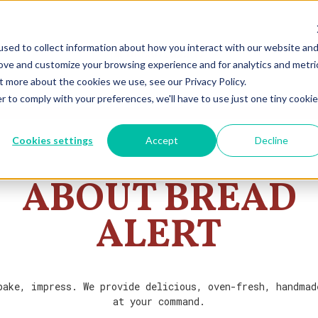
sed to collect information about how you interact with our website an
rove and customize your browsing experience and for analytics and metri
t more about the cookies we use, see our Privacy Policy.
r to comply with your preferences, we'll have to use just one tiny cookie
Cookies settings
Accept
Decline
ABOUT BREAD
ALERT
bake, impress. We provide delicious, oven-fresh, handmad
at your command.