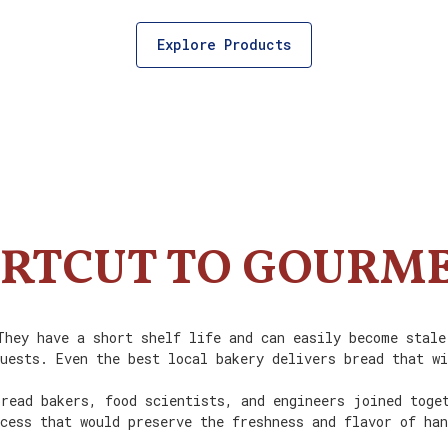
Explore Products
RTCUT TO GOURM
They have a short shelf life and can easily become stale
uests. Even the best local bakery delivers bread that w
read bakers, food scientists, and engineers joined toge
cess that would preserve the freshness and flavor of ha