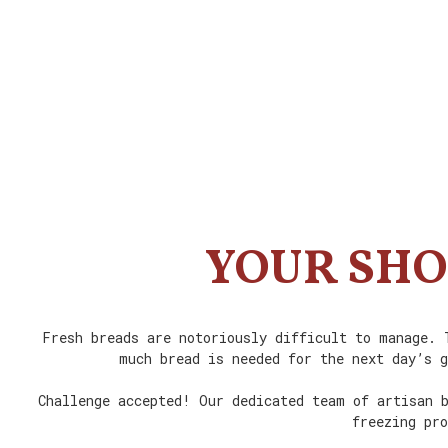
YOUR SHO
Fresh breads are notoriously difficult to manage. 
much bread is needed for the next day’s g
Challenge accepted! Our dedicated team of artisan b
freezing pro