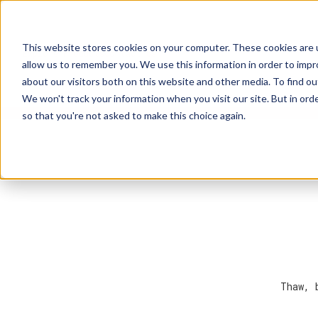
This website stores cookies on your computer. These cookies are u
Explore Products
Contact Us
allow us to remember you. We use this information in order to imp
about our visitors both on this website and other media. To find ou
We won't track your information when you visit our site. But in orde
so that you're not asked to make this choice again.
Thaw, 