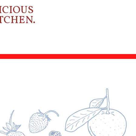
ICIOUS
ITCHEN.