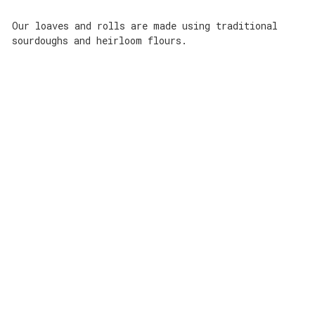
Our loaves and rolls are made using traditional
sourdoughs and heirloom flours.