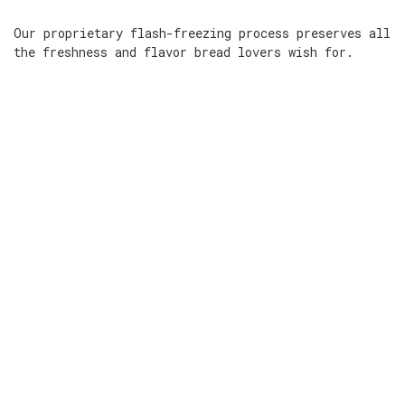
Our proprietary flash-freezing process preserves all
the freshness and flavor bread lovers wish for.