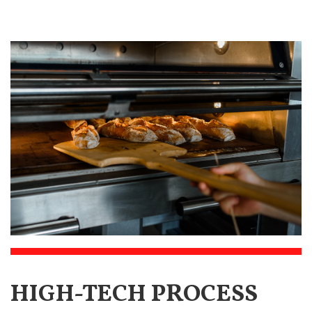
HIGH-TECH PROCESS