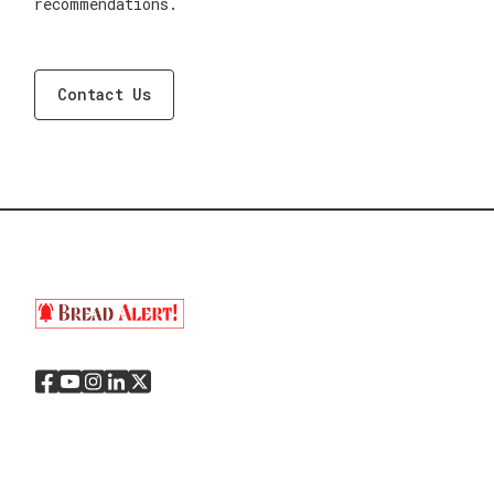
recommendations.
Contact Us