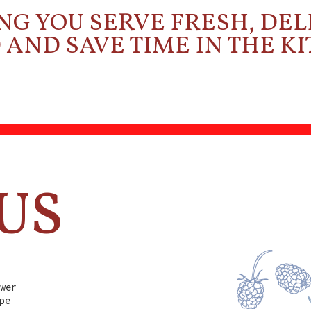
NG YOU SERVE FRESH, DEL
AND SAVE TIME IN THE K
US
wer
pe