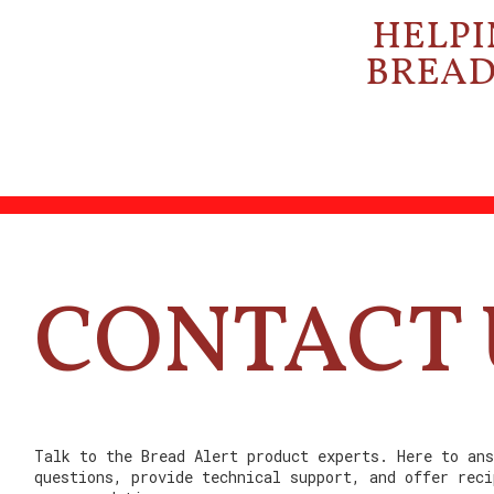
HELPI
BREAD 
CONTACT 
Talk to the Bread Alert product experts. Here to ans
questions, provide technical support, and offer reci