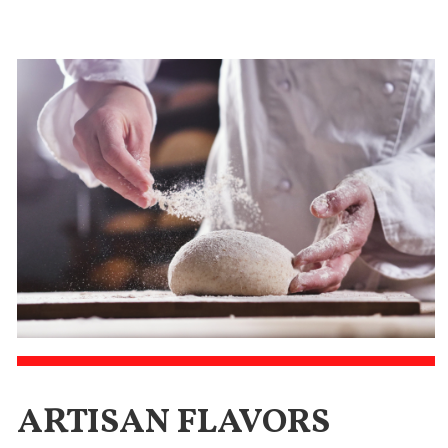
ARTISAN FLAVORS