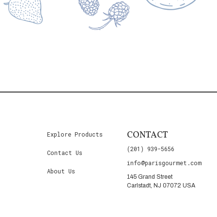
CONTACT
Explore Products
(201) 939-5656
Contact Us
info@parisgourmet.com
About Us
145 Grand Street
Carlstadt, NJ 07072 USA